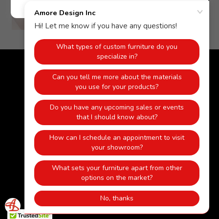
Copyright © 2018 Amore Design Inc - All Rights Reserved.
Powered by
HOME
KITCHEN
BATHROOM
CLOSETS
WOOD MANTELS/FIREPLACES
FURNITURE