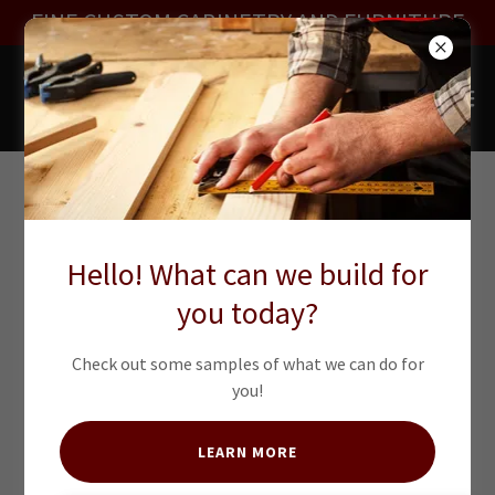
FINE CUSTOM CABINETRY AND FURNITURE
KITCHENS
Hello! What can we build for
you today?
Check out some samples of what we can do for
you!
LEARN MORE