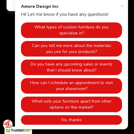
Powered by
HOME
KITCHEN
BATHROOM
CLOSETS
WOOD MANTELS/FIREPLACES
FURNITURE