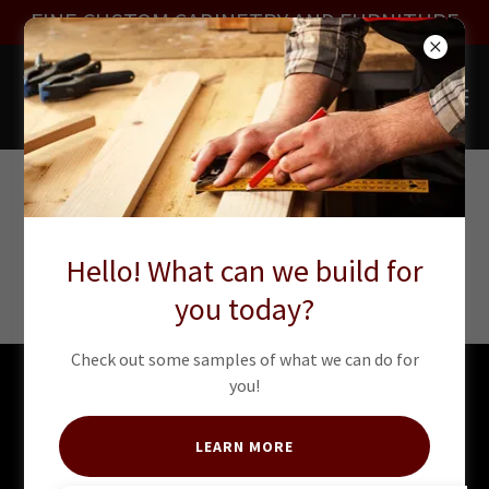
FINE CUSTOM CABINETRY AND FURNITURE
CLOSETS -
Hello! What can we build for
COMING SOON!
you today?
Check out some samples of what we can do for
you!
Copyright © 2018 Amore Design Inc - All Rights Reserved.
LEARN MORE